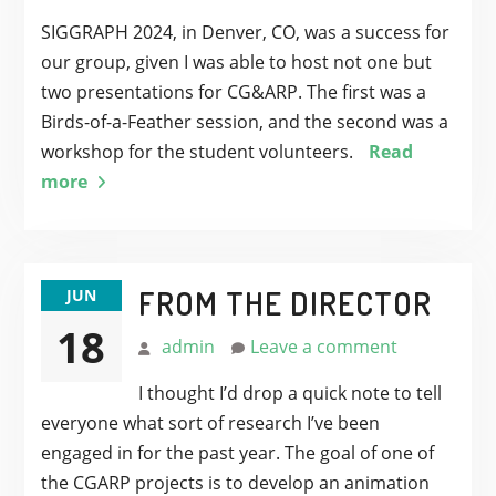
SIGGRAPH 2024, in Denver, CO, was a success for
our group, given I was able to host not one but
two presentations for CG&ARP. The first was a
Birds-of-a-Feather session, and the second was a
workshop for the student volunteers.
Read
more
FROM THE DIRECTOR
JUN
18
admin
Leave a comment
I thought I’d drop a quick note to tell
everyone what sort of research I’ve been
engaged in for the past year. The goal of one of
the CGARP projects is to develop an animation