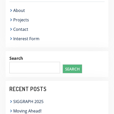
About
Projects
Contact
Interest Form
Search
SEARCH
RECENT POSTS
SIGGRAPH 2025
Moving Ahead!