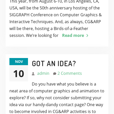
This year, from August 6-10, in Los Angeles, CA,
USA, will be the 50th anniversary hosting of the
SIGGRAPH Conference on Computer Graphics &
Interactive Techniques. And, as always, CG&ARP
will be there, hosting a Birds-of-a-Feather
session. We’re looking for
Read more
GOT AN IDEA?
NOV
10
admin
2 Comments
Do you have what you believe is a
neat area of computer graphics and animation to
explore? If so, why not consider submitting your
idea via our handy-dandy contact page? One way
to become involved in CG&ARP activities is to