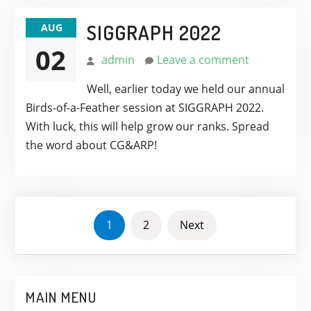
SIGGRAPH 2022
AUG
02
admin
Leave a comment
Well, earlier today we held our annual
Birds-of-a-Feather session at SIGGRAPH 2022.
With luck, this will help grow our ranks. Spread
the word about CG&ARP!
POSTS
1
2
Next
PAGINATION
MAIN MENU