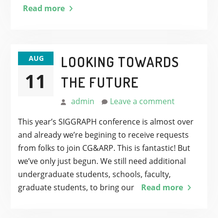
Read more
LOOKING TOWARDS
AUG
11
THE FUTURE
admin
Leave a comment
This year’s SIGGRAPH conference is almost over
and already we’re begining to receive requests
from folks to join CG&ARP. This is fantastic! But
we’ve only just begun. We still need additional
undergraduate students, schools, faculty,
graduate students, to bring our
Read more