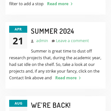
filter to add a stop
Read more
SUMMER 2024
APR
21
admin
Leave a comment
Summer is great time to dust off
research projects that, during the academic year,
had sat idle on the shelf. So, take a look at our
projects and, if any strike your fancy, click on the
Contact link above and
Read more
WE’RE BACK!
AUG