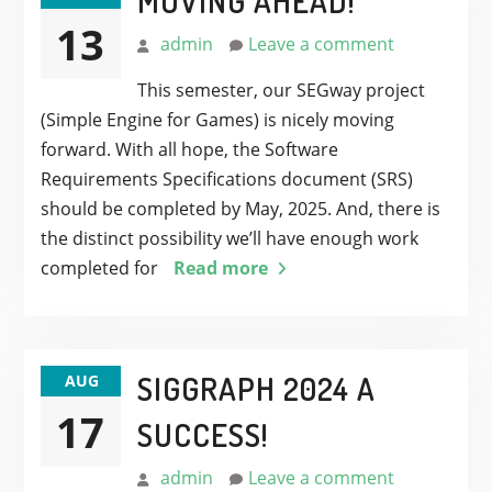
MOVING AHEAD!
13
admin
Leave a comment
This semester, our SEGway project
(Simple Engine for Games) is nicely moving
forward. With all hope, the Software
Requirements Specifications document (SRS)
should be completed by May, 2025. And, there is
the distinct possibility we’ll have enough work
completed for
Read more
SIGGRAPH 2024 A
AUG
17
SUCCESS!
admin
Leave a comment