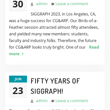
30
admin
Leave a comment
SIGGRAPH 2023, in Los Angeles, CA,
was a huge success for CG&ARP. Our Birds-of-a-
Feather session attracted almost fifty attendees,
and yielded many new members: students,
faculty and industry folks. Therefore, the future
for CG&ARP looks truly bright. One of our
Read
more
FIFTY YEARS OF
JUN
23
SIGGRAPH!
admin
Leave a comment