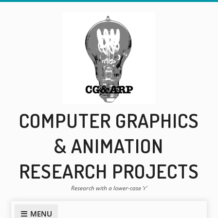
Skip
to
content
COMPUTER GRAPHICS
& ANIMATION
RESEARCH PROJECTS
Research with a lower-case ‘r’
MENU