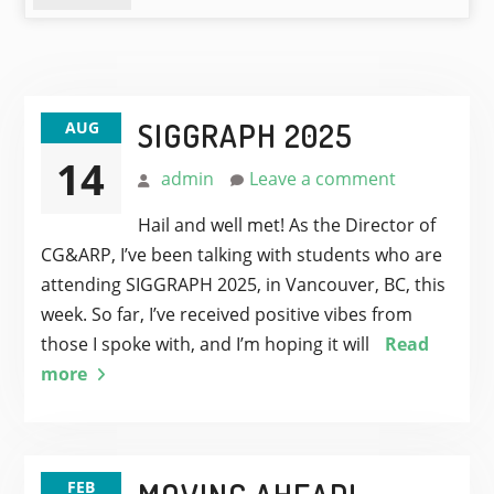
SIGGRAPH 2025
AUG
14
admin
Leave a comment
Hail and well met! As the Director of
CG&ARP, I’ve been talking with students who are
attending SIGGRAPH 2025, in Vancouver, BC, this
week. So far, I’ve received positive vibes from
those I spoke with, and I’m hoping it will
Read
more
FEB