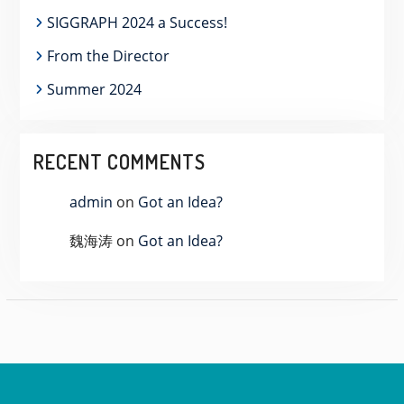
SIGGRAPH 2024 a Success!
From the Director
Summer 2024
RECENT COMMENTS
admin
on
Got an Idea?
魏海涛
on
Got an Idea?