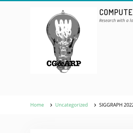
Skip
COMPUTER
to
content
Research with a lo
Home
Uncategorized
SIGGRAPH 2022