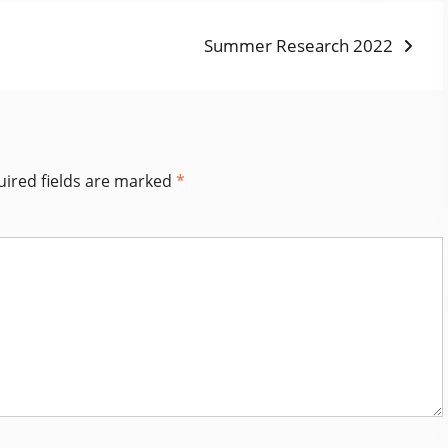
Next
Summer Research 2022
post:
ired fields are marked
*