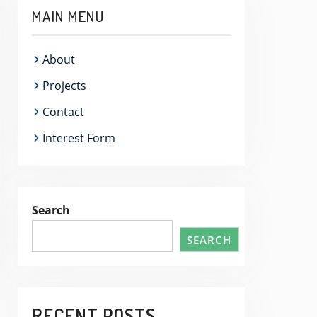
MAIN MENU
About
Projects
Contact
Interest Form
Search
SEARCH
RECENT POSTS