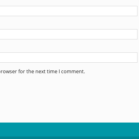
browser for the next time I comment.