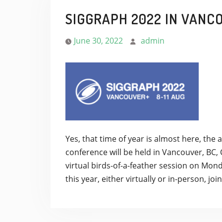
SIGGRAPH 2022 IN VANC
June 30, 2022
admin
Yes, that time of year is almost here, t
conference will be held in Vancouver, BC,
virtual birds-of-a-feather session on Mond
this year, either virtually or in-person, jo