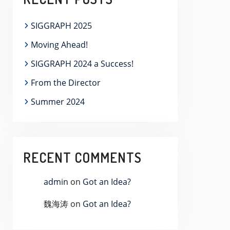
SIGGRAPH 2025
Moving Ahead!
SIGGRAPH 2024 a Success!
From the Director
Summer 2024
RECENT COMMENTS
admin
on
Got an Idea?
魏海涛
on
Got an Idea?