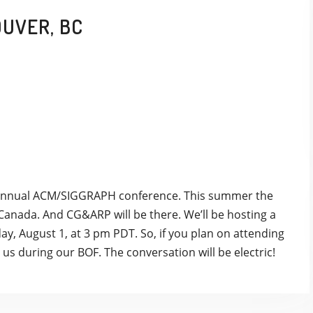
OUVER, BC
he annual ACM/SIGGRAPH conference. This summer the
 Canada. And CG&ARP will be there. We’ll be hosting a
ay, August 1, at 3 pm PDT. So, if you plan on attending
in us during our BOF. The conversation will be electric!