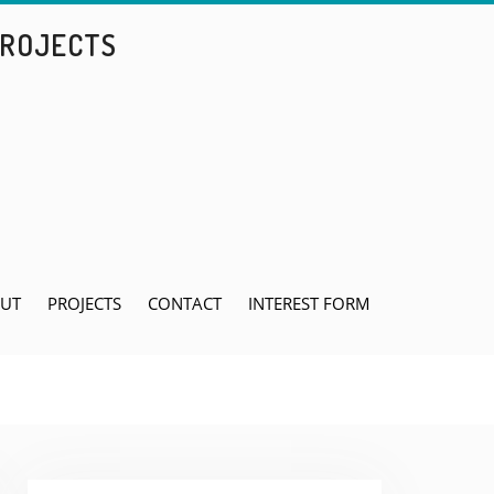
PROJECTS
UT
PROJECTS
CONTACT
INTEREST FORM