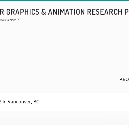
 GRAPHICS & ANIMATION RESEARCH 
wer-case ‘r’
ABO
 in Vancouver, BC