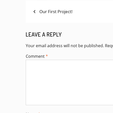
Previous
POST
Our First Project!
post:
NAVIGATION
LEAVE A REPLY
Your email address will not be published.
Requ
Comment
*