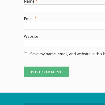
Name
*
Email
*
Website
Save my name, email, and website in this 