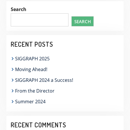
Search
SEARCH
RECENT POSTS
SIGGRAPH 2025
Moving Ahead!
SIGGRAPH 2024 a Success!
From the Director
Summer 2024
RECENT COMMENTS