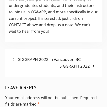
undergraduates students, and their instructors,
to join us in CG&ARP, and more specifically in our
current project. If interested, just click on
CONTACT above and drop us a note. We can’t
wait to hear from you!
POST
Previous
SIGGRAPH 2022 in Vancouver, BC
post:
Next
SIGGRAPH 2022
NAVIGATION
post:
LEAVE A REPLY
Your email address will not be published.
Required
fields are marked
*