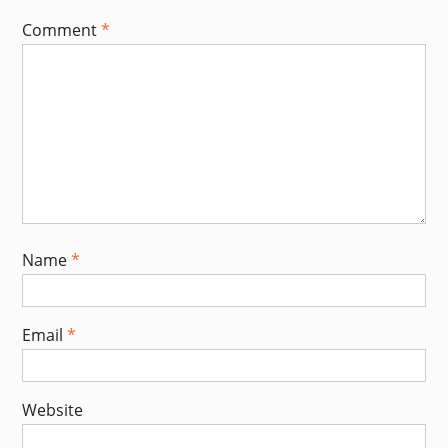
Comment
*
Name
*
Email
*
Website