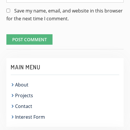
Save my name, email, and website in this browser
for the next time I comment.
MAIN MENU
About
Projects
Contact
Interest Form