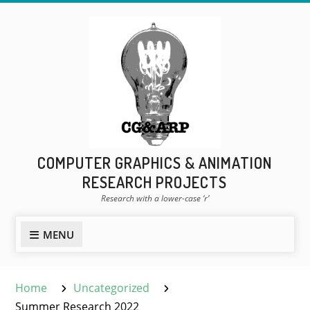
Skip
to
content
COMPUTER GRAPHICS & ANIMATION
RESEARCH PROJECTS
Research with a lower-case ‘r’
MENU
Home
Uncategorized
Summer Research 2022