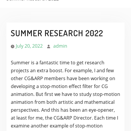
SUMMER RESEARCH 2022
July 20, 2022
admin
Summer is a fantastic time to get research
projects an extra boost. For example, I and few
other CG&ARP members have been working on
developing a stop-motion effect filter for CG
animation. But first we have to study stop-motion
animation from both artistic and mathematical
perspectives. And this has been an eye-opener,
at least for me, the CG&ARP Director. Each time I
examine another example of stop-motion