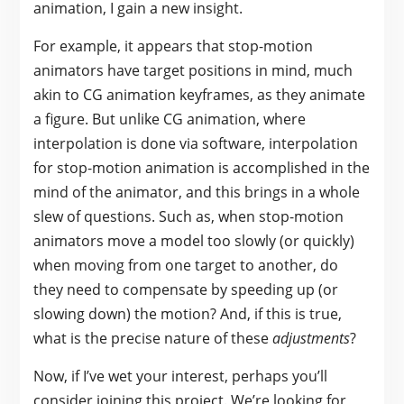
animation, I gain a new insight.
For example, it appears that stop-motion
animators have target positions in mind, much
akin to CG animation keyframes, as they animate
a figure. But unlike CG animation, where
interpolation is done via software, interpolation
for stop-motion animation is accomplished in the
mind of the animator, and this brings in a whole
slew of questions. Such as, when stop-motion
animators move a model too slowly (or quickly)
when moving from one target to another, do
they need to compensate by speeding up (or
slowing down) the motion? And, if this is true,
what is the precise nature of these
adjustments
?
Now, if I’ve wet your interest, perhaps you’ll
consider joining this project. We’re looking for